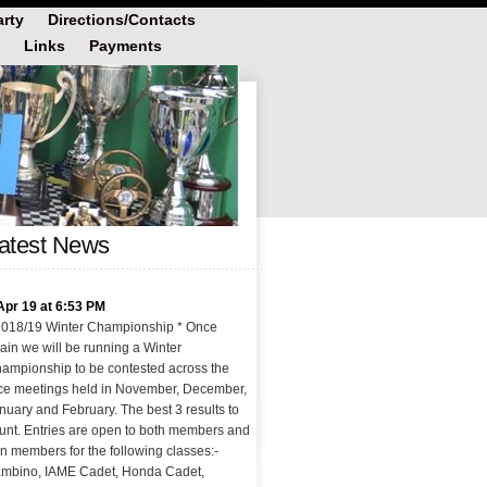
rty
Directions/Contacts
Links
Payments
atest News
Apr 19 at 6:53 PM
2018/19 Winter Championship * Once
ain we will be running a Winter
ampionship to be contested across the
ce meetings held in November, December,
nuary and February. The best 3 results to
unt. Entries are open to both members and
n members for the following classes:-
mbino, IAME Cadet, Honda Cadet,