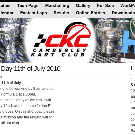
actice
Tech Page
Marshalling
Gallery
For Sale
WorkPa
lendar
Fastest Laps
Results
Online Entries
Downloads
L
Day 11th of July 2010
PM
:
 11th of July
5 
oping to be working by 8 am and be
* 
 Formula 1 at 1.00pm.
ag
 start as early as we can. I will
Ch
by 12 ish and be home for the F1.
ra
 gloves, On this short day please
Ja
a mission and the reward will still
co
all our club.
no
Ba