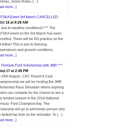
nimax, Junior Rotax, […]
ead more...]
TSKA Event 3rd March CANCELLED
:
Oct 18 at 9:28 AM
* due to weather conditions!! *** The
TSKA event on the 3rd March has been
ncelled. There will be NO practice on the
d either! This is due to freezing
mperatures and ground conditions.
ead more...]
* Formula Ford Scholarship with JMR ***
:
Sep 17 at 2:48 PM
 26th August , CKC Round 8 Club
ampionship we will be hosting the JMR
holarship Race Simulator where aspiring
ivers can compete for the chance to win a
lly funded season in the 2018 National
rmula Ford Championship. The
holarship will go to whichever person sets
e fastest lap time on the simulator. To […]
ead more...]