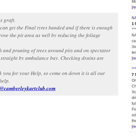
Mi
[r
NA
s graft.
1 
an get the Final tyres banded and if there is enough
**
ove the pit area as well by reducing the foliage
NA
ca
3r
h and pruning of trees around pits and on spectator
te
n straight by ambulance bay. Checking drains are
[r
**
k you for your Help, so come on down it is all our
7 
help.
On
Ch
y@camberleykartclub.com
Sc
dr
fu
Fo
sc
th
[r