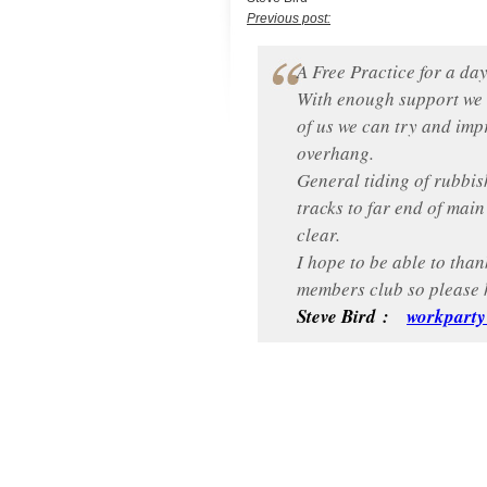
Previous post:
A Free Practice for a day
With enough support we c
of us we can try and impr
overhang.
General tiding of rubbis
tracks to far end of mai
clear.
I hope to be able to than
members club so please 
Steve Bird :
workpart