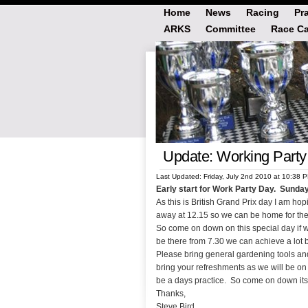
Home
News
Racing
Pr
ARKS
Committee
Race Ca
Update: Working Party 
Last Updated: Friday, July 2nd 2010 at 10:38 
Early start for Work Party Day. Sunday
As this is British Grand Prix day I am h
away at 12.15 so we can be home for the
So come on down on this special day if we
be there from 7.30 we can achieve a lot 
Please bring general gardening tools and
bring your refreshments as we will be on 
be a days practice. So come on down its 
Thanks,
Steve Bird