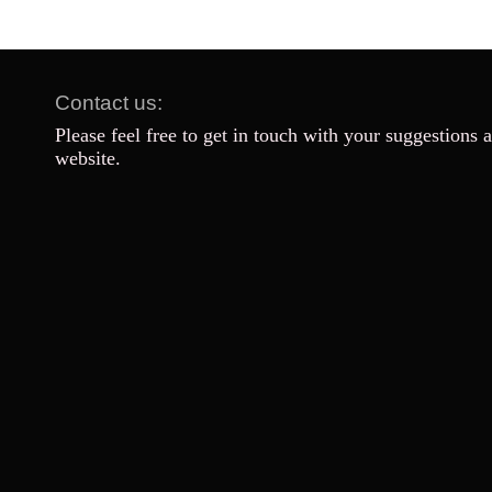
Contact us:
Please feel free to get in touch with your suggestions 
website.