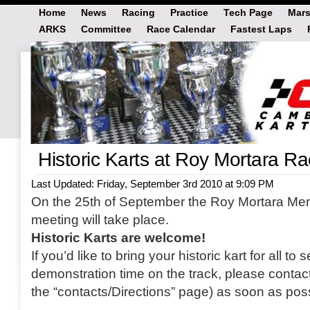
Home
News
Racing
Practice
Tech Page
Mars
ARKS
Committee
Race Calendar
Fastest Laps
Historic Karts at Roy Mortara R
Last Updated: Friday, September 3rd 2010 at 9:09 PM
On the 25th of September the Roy Mortara M
meeting will take place.
Historic Karts are welcome!
If you’d like to bring your historic kart for all 
demonstration time on the track, please contac
the “contacts/Directions” page) as soon as poss