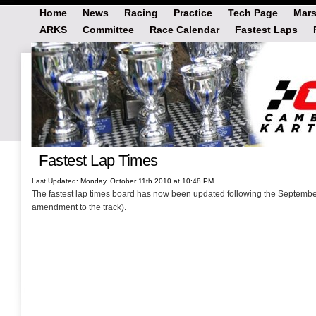
Home
News
Racing
Practice
Tech Page
Mars
ARKS
Committee
Race Calendar
Fastest Laps
Fastest Lap Times
Last Updated: Monday, October 11th 2010 at 10:48 PM
The fastest lap times board has now been updated following the Septembe
amendment to the track).