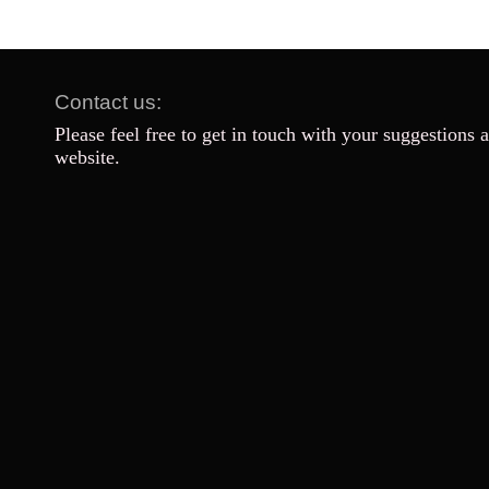
Contact us:
Please feel free to get in touch with your suggestions 
website.