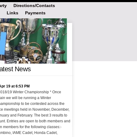
rty
Directions/Contacts
Links
Payments
atest News
Apr 19 at 6:53 PM
2018/19 Winter Championship * Once
ain we will be running a Winter
ampionship to be contested across the
ce meetings held in November, December,
nuary and February. The best 3 results to
unt. Entries are open to both members and
n members for the following classes:-
mbino, IAME Cadet, Honda Cadet,