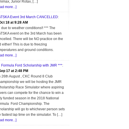
nimax, Junior Rotax, […]
ead more...]
TSKA Event 3rd March CANCELLED
:
Oct 18 at 9:28 AM
* due to weather conditions!! *** The
TSKA event on the 3rd March has been
ncelled. There will be NO practice on the
d either! This is due to freezing
mperatures and ground conditions.
ead more...]
* Formula Ford Scholarship with JMR ***
:
Sep 17 at 2:48 PM
 26th August , CKC Round 8 Club
ampionship we will be hosting the JMR
holarship Race Simulator where aspiring
ivers can compete for the chance to win a
lly funded season in the 2018 National
rmula Ford Championship. The
holarship will go to whichever person sets
e fastest lap time on the simulator. To […]
ead more...]