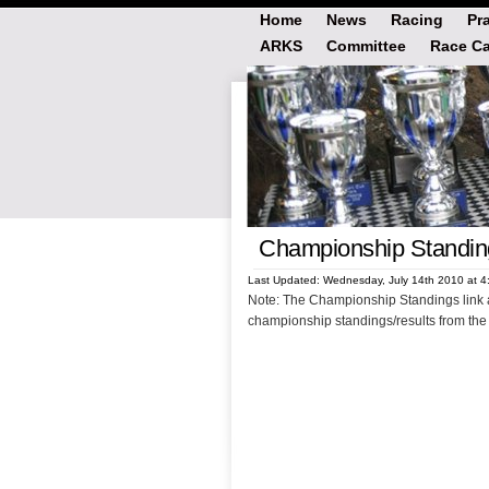
Home
News
Racing
Pr
ARKS
Committee
Race Ca
Championship Standin
Last Updated: Wednesday, July 14th 2010 at 
Note: The Championship Standings link 
championship standings/results from the