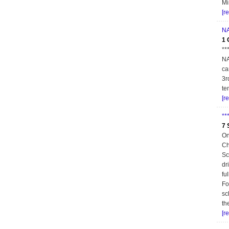
Mi
[r
NA
1 
**
NA
ca
3r
te
[r
**
7 
On
Ch
Sc
dr
fu
Fo
sc
th
[r