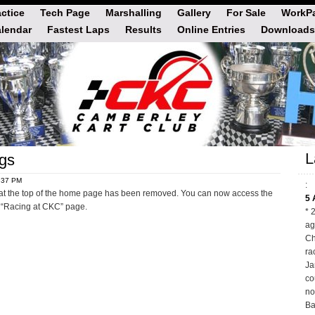
actice
Tech Page
Marshalling
Gallery
For Sale
WorkPa
lendar
Fastest Laps
Results
Online Entries
Downloads
L
gs
4:37 PM
:
at the top of the home page has been removed. You can now access the
5 
 “Racing at CKC” page.
* 
ag
Ch
ra
Ja
co
no
Ba