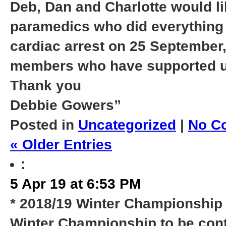
Deb, Dan and Charlotte would li
paramedics who did everything p
cardiac arrest on 25 September
members who have supported us t
Thank you
Debbie Gowers”
Posted in
Uncategorized
|
No C
« Older Entries
:
5 Apr 19 at 6:53 PM
* 2018/19 Winter Championship 
Winter Championship to be cont