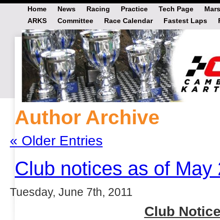
Home
News
Racing
Practice
Tech Page
Mars
ARKS
Committee
Race Calendar
Fastest Laps
Author Archive
« Older Entries
Club notices as of May
Tuesday, June 7th, 2011
Club Notice