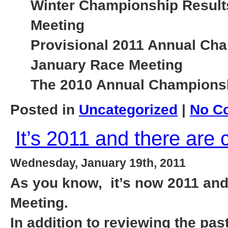
Winter Championship Results
Meeting
Provisional 2011 Annual Cha
January Race Meeting
The 2010 Annual Championshi
Posted in
Uncategorized
|
No C
It’s 2011 and there are
Wednesday, January 19th, 2011
As you know, it’s now 2011 and
Meeting.
In addition to reviewing the pa