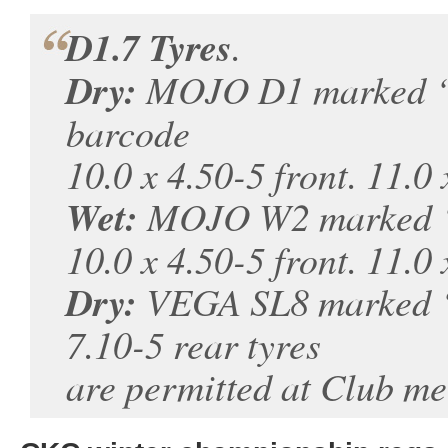
D1.7 Tyres
.
Dry:
MOJO D1 marked ‘
barcode
10.0 x 4.50-5 front. 11.0 
Wet:
MOJO W2 marked ‘
10.0 x 4.50-5 front. 11.0 
Dry:
VEGA SL8 marked ‘J.
7.10-5 rear tyres
are permitted at Club me