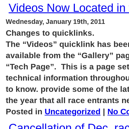
Videos Now Located in 
Wednesday, January 19th, 2011
Changes to quicklinks.
The “Videos” quicklink has bee
available from the “Gallery” pag
“Tech Page”. This is a page set
technical information throughout
to know. provide some of the la
the year that all race entrants 
Posted in
Uncategorized
|
No C
Cancellation of Dec. r