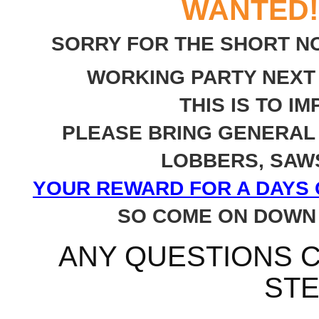
WANTED!
SORRY FOR THE SHORT NO
WORKING PARTY NEXT
THIS IS TO 
PLEASE BRING GENERAL 
LOBBERS, SAWS
YOUR REWARD FOR A DAYS G
SO COME ON DOWN 
ANY QUESTIONS C
STE