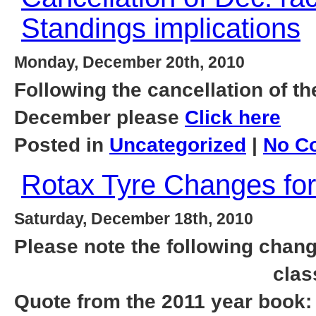
Standings implications
Monday, December 20th, 2010
Following the cancellation of th
December please
Click here
Posted in
Uncategorized
|
No C
Rotax Tyre Changes for
Saturday, December 18th, 2010
Please note the following chang
clas
Quote from the 2011 year book: