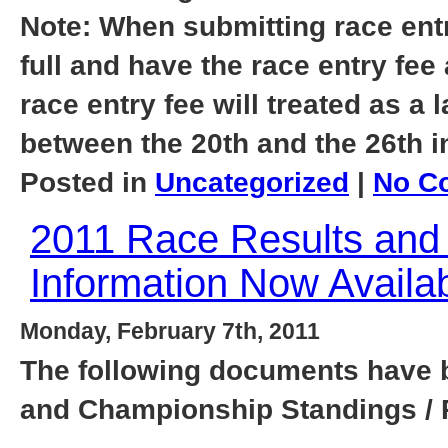
Note: When submitting race entri
full and have the race entry fee
race entry fee will treated as a 
between the 20th and the 26th i
Posted in
Uncategorized
|
No C
2011 Race Results and
Information Now Availab
Monday, February 7th, 2011
The following documents have b
and Championship Standings / 