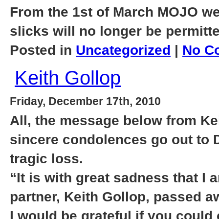
From the 1st of March MOJO we
slicks will no longer be permitt
Posted in
Uncategorized
|
No C
Keith Gollop
Friday, December 17th, 2010
All, the message below from Kei
sincere condolences go out to D
tragic loss.
“It is with great sadness that I 
partner, Keith Gollop, passed 
I would be grateful if you could 