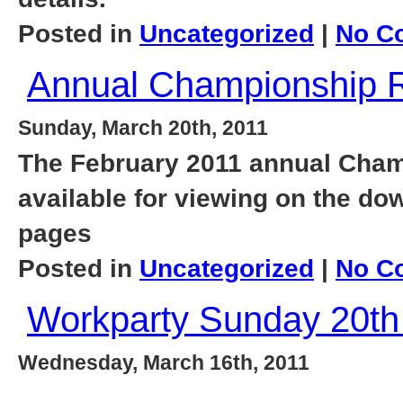
Posted in
Uncategorized
|
No C
Annual Championship R
Sunday, March 20th, 2011
The February 2011 annual Cham
available for viewing on the d
pages
Posted in
Uncategorized
|
No C
Workparty Sunday 20th
Wednesday, March 16th, 2011