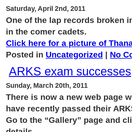
Saturday, April 2nd, 2011
One of the lap records broken 
in the comer cadets.
Click here for a picture of Thana
Posted in
Uncategorized
|
No C
ARKS exam successes
Sunday, March 20th, 2011
There is now a new web page wi
have recently passed their AR
Go to the “Gallery” page and c
details.