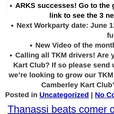
ARKS successes! Go to the 
link to see the 3 n
Next Workparty date: June 12
fu
New Video of the month
Calling all TKM drivers! Are 
Kart Club? If so please send
we’re looking to grow our TKM 
Camberley Kart Club
Posted in
Uncategorized
|
No C
Thanassi beats comer c