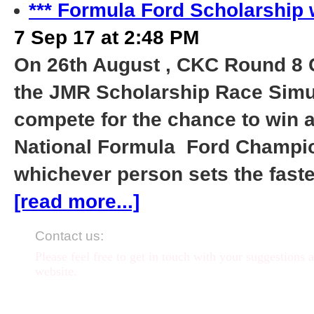
*** Formula Ford Scholarship 
7 Sep 17 at 2:48 PM
On 26th August , CKC Round 8 
the JMR Scholarship Race Simul
compete for the chance to win a
National Formula Ford Champion
whichever person sets the faste
[read more...]
Contact us:
Please feel free to get in touch with your suggestions 
website.