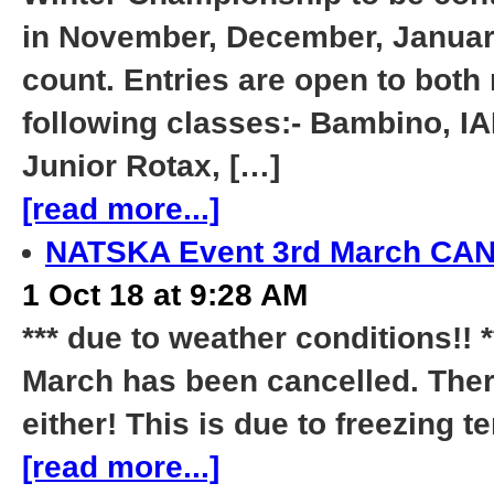
in November, December, January
count. Entries are open to bot
following classes:- Bambino, I
Junior Rotax, […]
[read more...]
NATSKA Event 3rd March C
1 Oct 18 at 9:28 AM
*** due to weather conditions!!
March has been cancelled. There
either! This is due to freezing
[read more...]