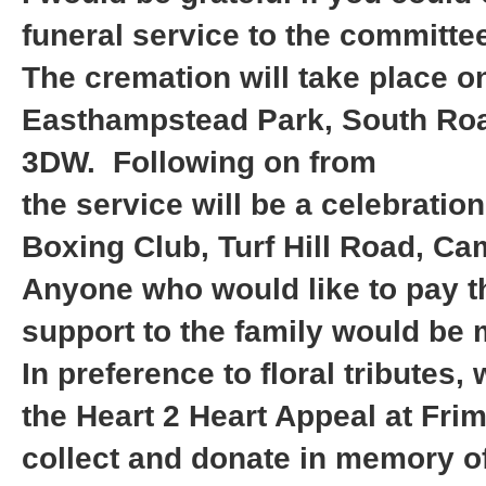
funeral service to the committ
The cremation will take place 
Easthampstead Park, South Ro
3DW. Following on from
the service will be a celebration 
Boxing Club, Turf Hill Road, C
Anyone who would like to pay the
support to the family would be
In preference to floral tributes
the Heart 2 Heart Appeal at Fri
collect and donate in memory of