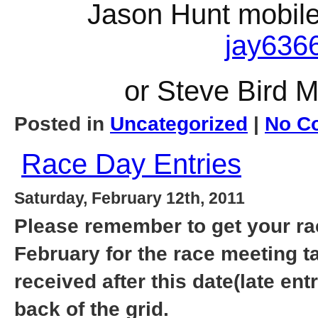
Jason Hunt mobile
jay636
or Steve Bird 
Posted in
Uncategorized
|
No C
Race Day Entries
Saturday, February 12th, 2011
Please remember to get your race
February for the race meeting t
received after this date(late entr
back of the grid.