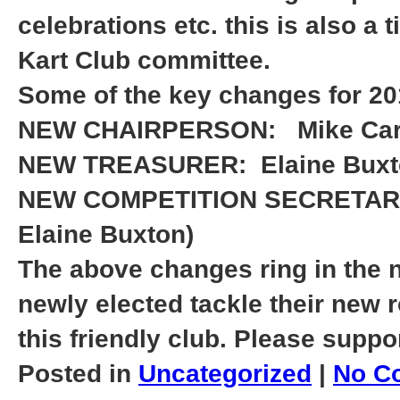
celebrations etc. this is also a
Kart Club committee.
Some of the key changes for 20
NEW CHAIRPERSON:
Mike Car
NEW TREASURER:
Elaine Bux
NEW COMPETITION SECRETA
Elaine Buxton)
The above changes ring in the n
newly elected tackle their new 
this friendly club. Please suppo
Posted in
Uncategorized
|
No C