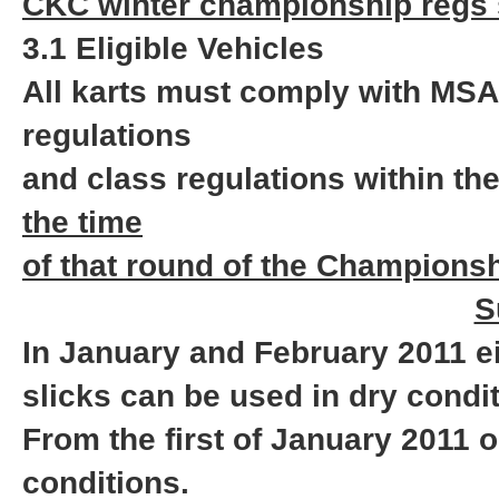
CKC winter championship regs 
3.1 Eligible Vehicles
All karts must comply with MSA
regulations
and class regulations within th
the time
of that round of the Championsh
S
In January and February 2011 e
slicks can be used in dry condi
From the first of January 2011
conditions.