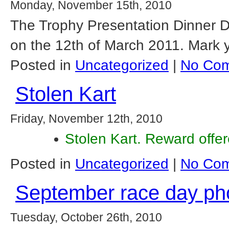
Monday, November 15th, 2010
The Trophy Presentation Dinner D
on the 12th of March 2011. Mark y
Posted in
Uncategorized
|
No Com
Stolen Kart
Friday, November 12th, 2010
Stolen Kart. Reward offe
Posted in
Uncategorized
|
No Com
September race day ph
Tuesday, October 26th, 2010