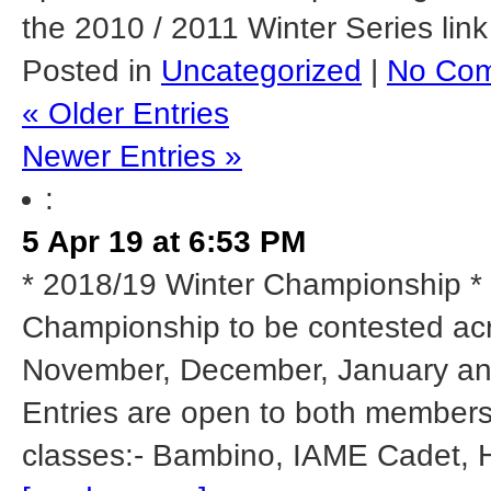
the 2010 / 2011 Winter Series link
Posted in
Uncategorized
|
No Com
« Older Entries
Newer Entries »
:
5 Apr 19 at 6:53 PM
* 2018/19 Winter Championship * 
Championship to be contested acr
November, December, January and 
Entries are open to both members
classes:- Bambino, IAME Cadet, 