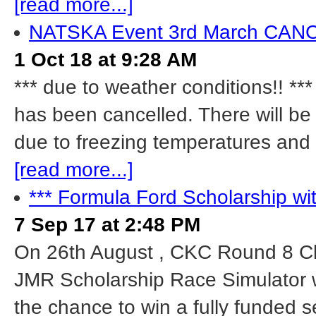
[read more...]
NATSKA Event 3rd March CA
1 Oct 18 at 9:28 AM
*** due to weather conditions!! 
has been cancelled. There will be 
due to freezing temperatures and 
[read more...]
*** Formula Ford Scholarship wi
7 Sep 17 at 2:48 PM
On 26th August , CKC Round 8 Cl
JMR Scholarship Race Simulator w
the chance to win a fully funded 