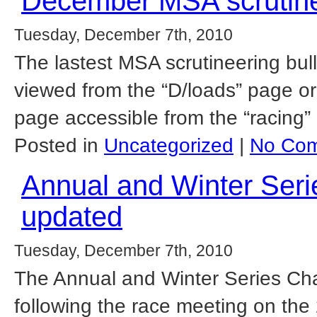
December MSA scrutinee
Tuesday, December 7th, 2010
The lastest MSA scrutineering bu
viewed from the “D/loads” page or
page accessible from the “racing”
Posted in
Uncategorized
|
No Com
Annual and Winter Ser
updated
Tuesday, December 7th, 2010
The Annual and Winter Series Ch
following the race meeting on the