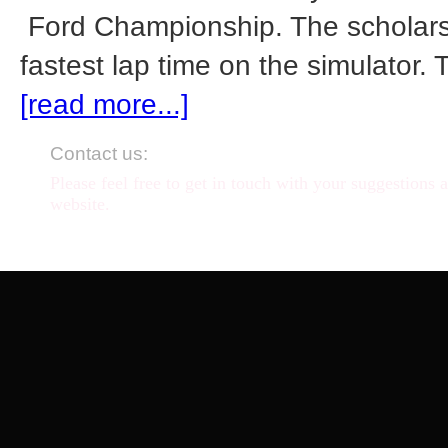
Ford Championship. The scholarsh
fastest lap time on the simulator. 
[read more...]
Contact us:
Please feel free to get in touch with your suggestions 
website.