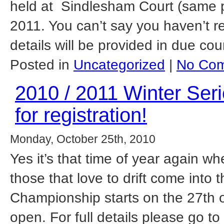
held at Sindlesham Court (same p
2011. You can’t say you haven’t 
details will be provided in due cou
Posted in
Uncategorized
|
No Com
2010 / 2011 Winter Se
for registration!
Monday, October 25th, 2010
Yes it’s that time of year again w
those that love to drift come into 
Championship starts on the 27th 
open. For full details please go t