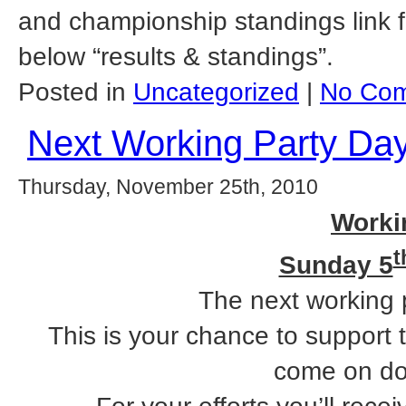
and championship standings link fo
below “results & standings”.
Posted in
Uncategorized
|
No Com
Next Working Party Da
Thursday, November 25th, 2010
Worki
t
Sunday 5
The next working 
This is your chance to support 
come on do