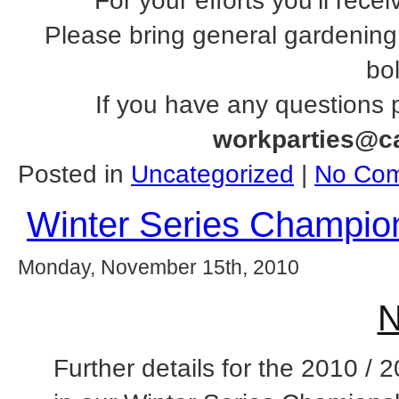
For your efforts you’ll rece
Please bring general gardening
bol
If you have any questions 
workparties@c
Posted in
Uncategorized
|
No Com
Winter Series Champion
Monday, November 15th, 2010
N
Further details for the 2010 / 