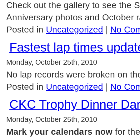
Check out the gallery to see the
Anniversary photos and October r
Posted in
Uncategorized
|
No Com
Fastest lap times updat
Monday, October 25th, 2010
No lap records were broken on th
Posted in
Uncategorized
|
No Com
CKC Trophy Dinner Dan
Monday, October 25th, 2010
Mark your calendars now
for th