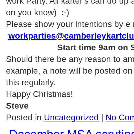
work Party. All karter’s can do up
on you know) :-)
Please show your intentions by e 
workparties@camberleykartcl
Start time 9am on 
Should there be any reason to am
example, a note will be posted on
this regularly.
Happy Christmas!
Steve
Posted in
Uncategorized
|
No Com