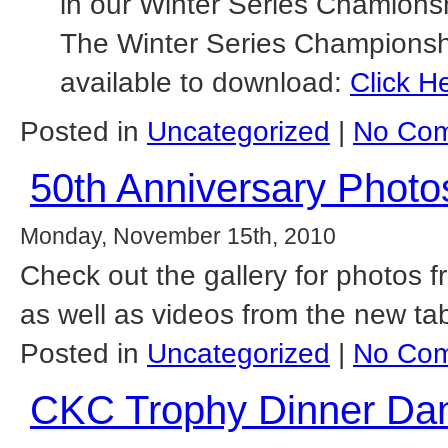
in our Winter Series Chamions
The Winter Series Championship
available to download:
Click H
Posted in
Uncategorized
|
No Com
50th Anniversary Photo
Monday, November 15th, 2010
Check out the gallery for photos 
as well as videos from the new t
Posted in
Uncategorized
|
No Com
CKC Trophy Dinner Da