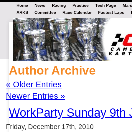
Home
News
Racing
Practice
Tech Page
Mars
ARKS
Committee
Race Calendar
Fastest Laps
Author Archive
« Older Entries
Newer Entries »
WorkParty Sunday 9th 
Friday, December 17th, 2010