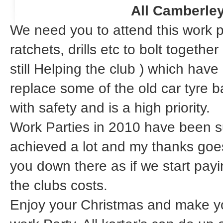
All Camberle
We need you to attend this work 
ratchets, drills etc to bolt togeth
still Helping the club ) which hav
replace some of the old car tyre b
with safety and is a high priority.
Work Parties in 2010 have been 
achieved a lot and my thanks goes 
you down there as if we start payi
the clubs costs.
Enjoy your Christmas and make yo