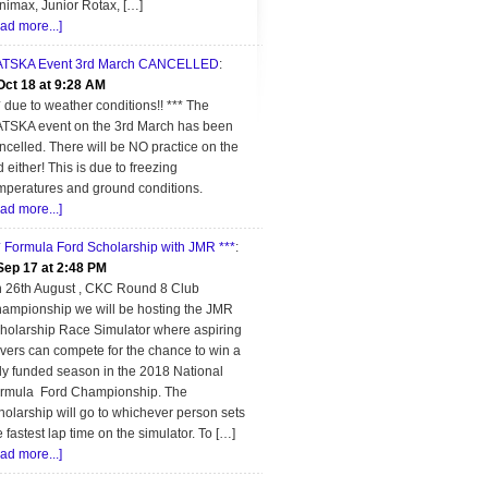
nimax, Junior Rotax, […]
ead more...]
TSKA Event 3rd March CANCELLED
:
Oct 18 at 9:28 AM
* due to weather conditions!! *** The
TSKA event on the 3rd March has been
ncelled. There will be NO practice on the
d either! This is due to freezing
mperatures and ground conditions.
ead more...]
* Formula Ford Scholarship with JMR ***
:
Sep 17 at 2:48 PM
 26th August , CKC Round 8 Club
ampionship we will be hosting the JMR
holarship Race Simulator where aspiring
ivers can compete for the chance to win a
lly funded season in the 2018 National
rmula Ford Championship. The
holarship will go to whichever person sets
e fastest lap time on the simulator. To […]
ead more...]