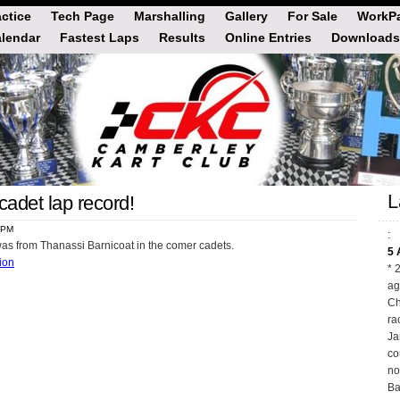
actice
Tech Page
Marshalling
Gallery
For Sale
WorkPa
lendar
Fastest Laps
Results
Online Entries
Downloads
L
adet lap record!
5 PM
:
was from Thanassi Barnicoat in the comer cadets.
5 
tion
* 
ag
Ch
ra
Ja
co
no
Ba