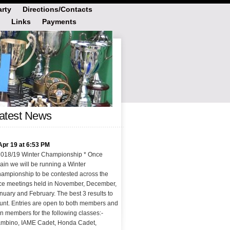
rty
Directions/Contacts
Links
Payments
atest News
Apr 19 at 6:53 PM
2018/19 Winter Championship * Once
ain we will be running a Winter
ampionship to be contested across the
ce meetings held in November, December,
nuary and February. The best 3 results to
unt. Entries are open to both members and
n members for the following classes:-
mbino, IAME Cadet, Honda Cadet,