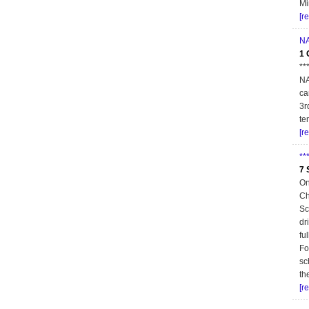
Mi
[r
NA
1 
**
NA
ca
3r
te
[r
**
7 
On
Ch
Sc
dr
fu
Fo
sc
th
[r