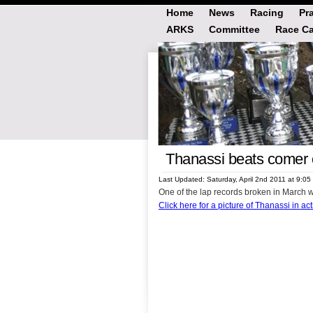
Home
News
Racing
Pr
ARKS
Committee
Race Ca
Thanassi beats comer c
Last Updated: Saturday, April 2nd 2011 at 9:0
One of the lap records broken in March 
Click here for a picture of Thanassi in ac