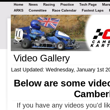
Home
News
Racing
Practice
Tech Page
Mars
ARKS
Committee
Race Calendar
Fastest Laps
Video Gallery
Last Updated: Wednesday, January 1st 2
Below are some video
Camberl
If you have any videos you’d li