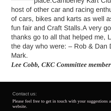
place.Camberley Kart Clu
host of other car and racing enth
of cars, bikes and karts as well
fun fair and Craft Stalls.A very 
thanks go to all that helped me,
the day who were: – Rob & Da
Mark.
Lee Cobb, CKC Committee member
Contact us:
Please feel free to get in touch with your suggestions 
website.