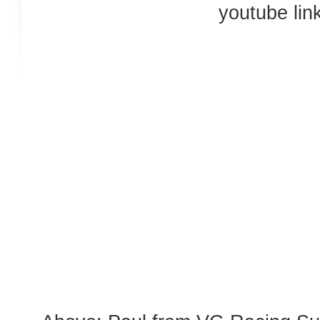
youtube link