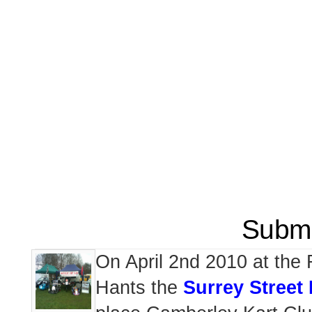
Submi
On April 2nd 2010 at the
Hants the
Surrey Stree