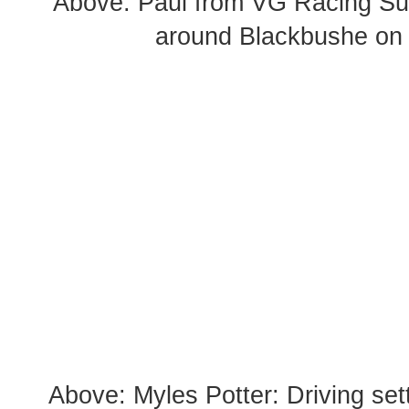
Above: Paul from VG Racing Su
around Blackbushe on
Above: Myles Potter: Driving set