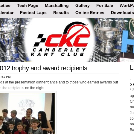
actice
Tech Page
Marshalling
Gallery
For Sale
WorkPa
lendar
Fastest Laps
Results
Online Entries
Downloads
L
2012 trophy and award recipients.
5:51 PM
:
rds at the presentation dinner/dance and to those who earned awards but
5 
 the recipients on the night.
* 
ag
Ch
ra
Ja
co
no
Ba