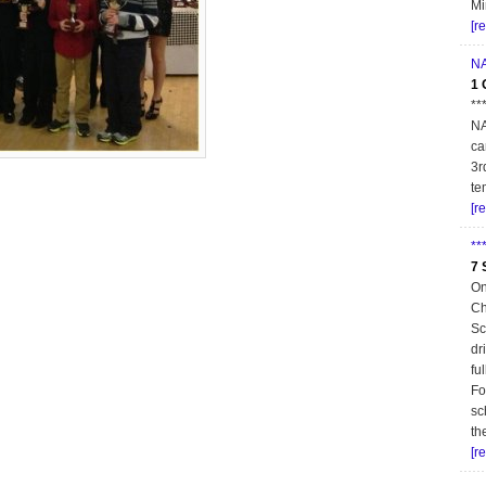
Mi
[r
NA
1 
**
NA
ca
3r
te
[r
**
7 
On
Ch
Sc
dr
fu
Fo
sc
th
[r