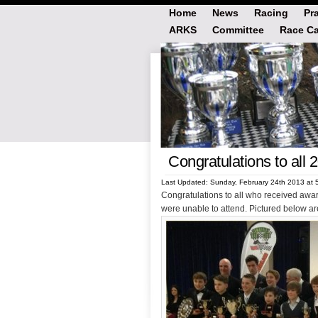
Home
News
Racing
Pr
ARKS
Committee
Race Ca
Congratulations to all 
Last Updated: Sunday, February 24th 2013 at 
Congratulations to all who received awa
were unable to attend. Pictured below are