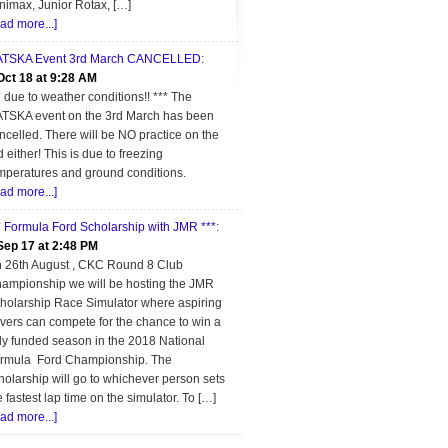
nimax, Junior Rotax, […]
ead more...]
TSKA Event 3rd March CANCELLED
:
Oct 18 at 9:28 AM
* due to weather conditions!! *** The
TSKA event on the 3rd March has been
ncelled. There will be NO practice on the
d either! This is due to freezing
mperatures and ground conditions.
ead more...]
* Formula Ford Scholarship with JMR ***
:
Sep 17 at 2:48 PM
 26th August , CKC Round 8 Club
ampionship we will be hosting the JMR
holarship Race Simulator where aspiring
ivers can compete for the chance to win a
lly funded season in the 2018 National
rmula Ford Championship. The
holarship will go to whichever person sets
e fastest lap time on the simulator. To […]
ead more...]