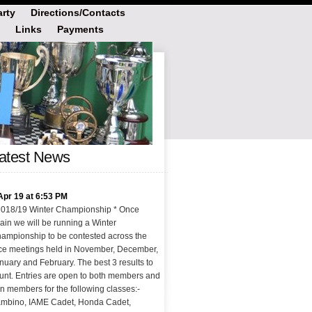
rty
Directions/Contacts
Links
Payments
atest News
Apr 19 at 6:53 PM
2018/19 Winter Championship * Once
ain we will be running a Winter
ampionship to be contested across the
ce meetings held in November, December,
nuary and February. The best 3 results to
unt. Entries are open to both members and
n members for the following classes:-
mbino, IAME Cadet, Honda Cadet,