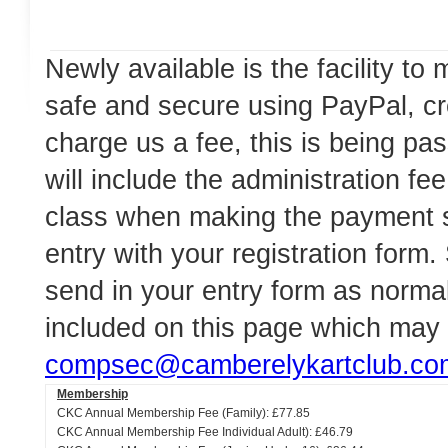
Newly available is the facility t
safe and secure using PayPal, cr
charge us a fee, this is being pa
will include the administration f
class when making the payment 
entry with your registration form
send in your entry form as normal
included on this page which may
compsec@camberelykartclub.co
Membership
CKC Annual Membership Fee (Family): £77.85
CKC Annual Membership Fee Individual Adult): £46.79