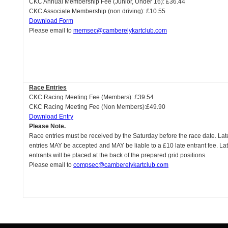
CKC Annual Membership Fee (Junior, Under 16): £36.44
CKC Associate Membership (non driving): £10.55
Download Form
Please email to
memsec@camberelykartclub.com
Race Entries
CKC Racing Meeting Fee (Members): £39.54
CKC Racing Meeting Fee (Non Members):£49.90
Download Entry
Please Note.
Race entries must be received by the Saturday before the race date. Lat
entries MAY be accepted and MAY be liable to a £10 late entrant fee. La
entrants will be placed at the back of the prepared grid positions.
Please email to
compsec@camberelykartclub.com