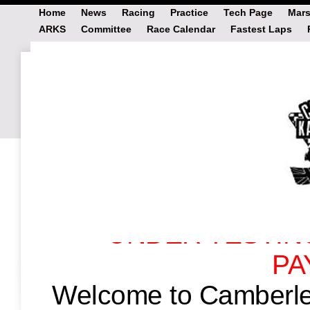
Home
News
Racing
Practice
Tech Page
Mars
ARKS
Committee
Race Calendar
Fastest Laps
# Payments2
Last Updated: Wednesday, November 12t
UNDER TESTIN
PA
Welcome to Camberle