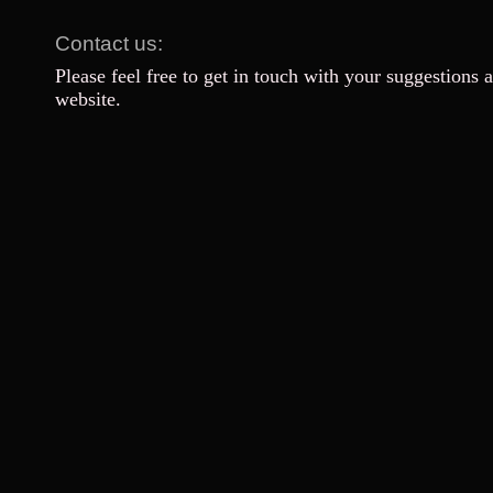
Contact us:
Please feel free to get in touch with your suggestions 
website.