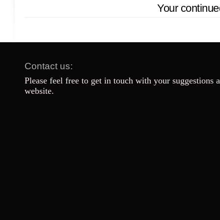
Your continue
Contact us:
Please feel free to get in touch with your suggestions 
website.