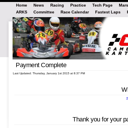
Home
News
Racing
Practice
Tech Page
Mars
ARKS
Committee
Race Calendar
Fastest Laps
Payment Complete
Last Updated: Thursday, January 1st 2015 at 8:37 PM
Wh
«
Thank you for your p