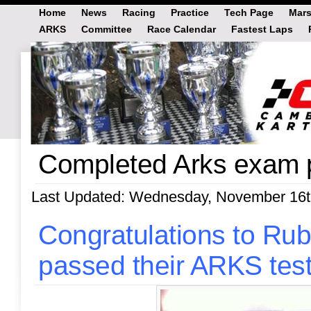
Home
News
Racing
Practice
Tech Page
Mars
ARKS
Committee
Race Calendar
Fastest Laps
Completed Arks exam 
Last Updated: Wednesday, November 16t
Congratulations to R
passed their ARKS tes