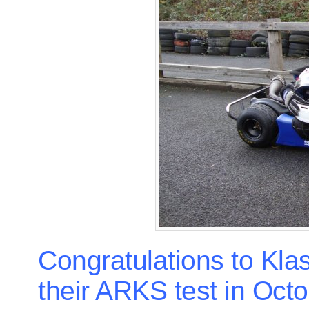
Congratulations to Kl
their ARKS test in Octo