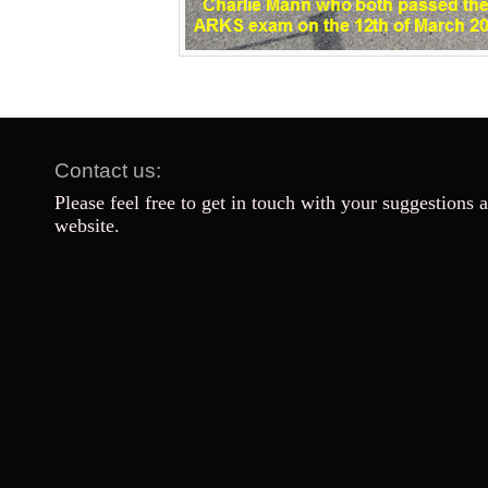
Contact us:
Please feel free to get in touch with your suggestions 
website.