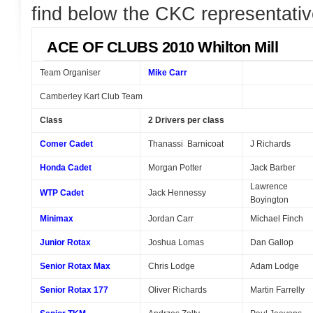
find below the CKC representativ
ACE OF CLUBS 2010 Whilton Mill
Team Organiser
Mike Carr
Camberley Kart Club Team
Class
2 Drivers per class
Comer Cadet
Thanassi Barnicoat
J Richards
Honda Cadet
Morgan Potter
Jack Barber
Lawrence
WTP Cadet
Jack Hennessy
Boyington
Minimax
Jordan Carr
Michael Finch
Junior Rotax
Joshua Lomas
Dan Gallop
Senior Rotax Max
Chris Lodge
Adam Lodge
Senior Rotax 177
Oliver Richards
Martin Farrelly