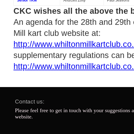
Senior TKM
Andrzes Zolty
Paul Jeavons
CKC wishes all the above the b
An agenda for the 28th and 29th 
Mill kart club website at:
http://www.whiltonmillkartclub.
supplementary regulations can b
http://www.whiltonmillkartclub.c
Contact us:
Please feel free to get in touch with your suggestions 
website.