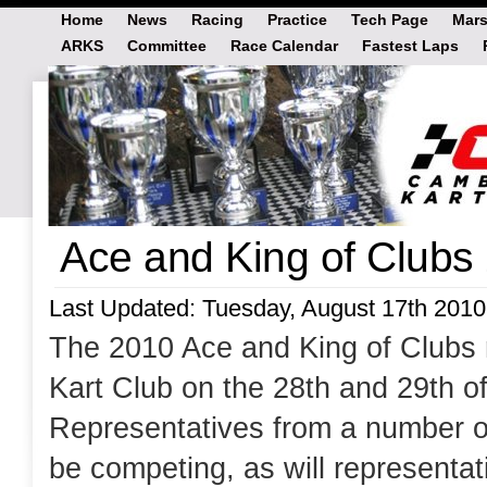
Home
News
Racing
Practice
Tech Page
Mars
ARKS
Committee
Race Calendar
Fastest Laps
Ace and King of Clubs
Last Updated: Tuesday, August 17th 2010
The 2010 Ace and King of Clubs ra
Kart Club on the 28th and 29th o
Representatives from a number of
be competing, as will representa