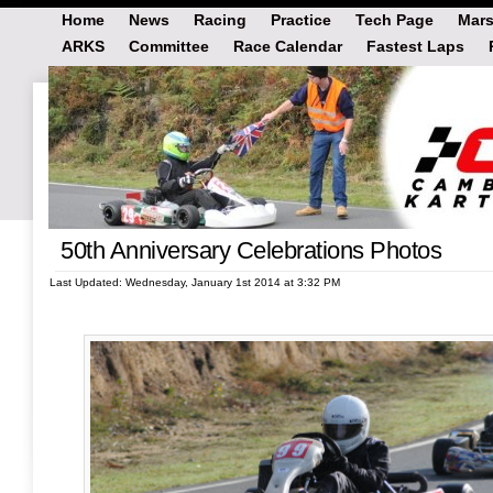
Home
News
Racing
Practice
Tech Page
Mars
ARKS
Committee
Race Calendar
Fastest Laps
50th Anniversary Celebrations Photos
Last Updated: Wednesday, January 1st 2014 at 3:32 PM