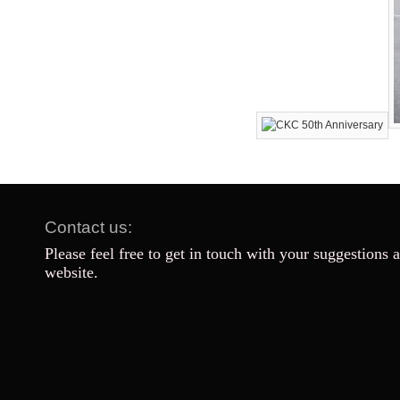
Contact us:
Please feel free to get in touch with your suggestions 
website.